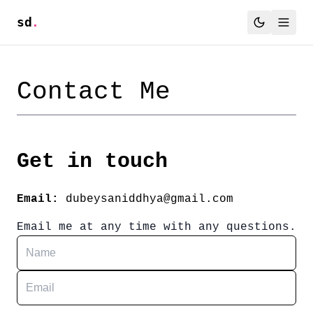
sd
.
Contact Me
Get in touch
Email:
dubeysaniddhya@gmail.com
Email me at any time with any questions.